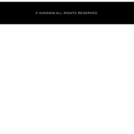
© SOHSHIN ALL RIGHTS RESERVED.